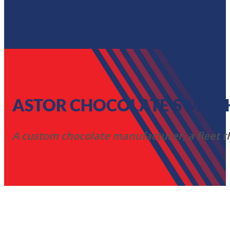
ASTOR CHOCOLATE'S MANHA
A custom chocolate manufacturer, a fleet tha