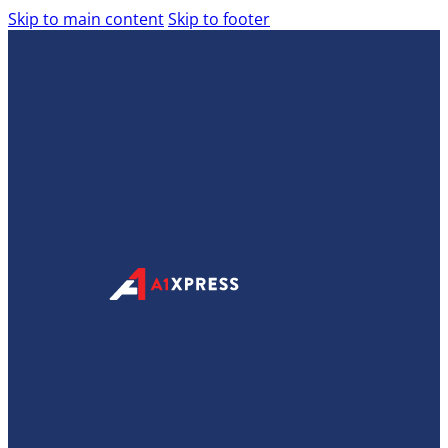
Skip to main content
Skip to footer