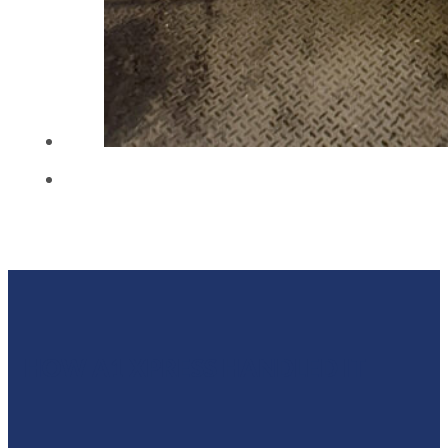
HOW A1 XPRESS HANDLED IT