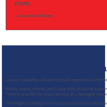
them.
— Deucinta Williams
DELIVERING INTO LUXURY HOSPITAL
Luxury hospitality runs on the guest experience, and th
Hotels, casino resorts, and cruise lines all source cust
There’s no buffer for a late delivery or a damaged shipme
The freight challenges in this space come from a few pla