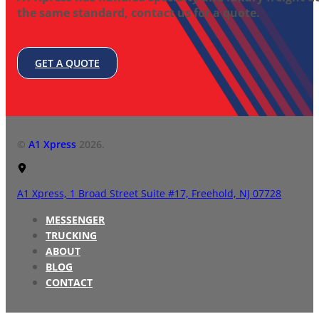
the same standard, contact us for a quote.
GET A QUOTE
©
A1 Xpress
2026.
A1 Xpress,
1 Broad Street Suite #17,
Freehold, NJ 07728
MESSENGER
TRUCKING
ABOUT
BLOG
CONTACT