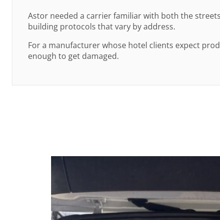
Astor needed a carrier familiar with both the stree
building protocols that vary by address.
For a manufacturer whose hotel clients expect prod
enough to get damaged.