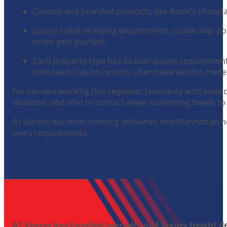
Custom and branded products, like Astor’s chocolat
Luxury hotel receiving departments, cruise ship por
order gets pushed.
Each property type has its own access requirements
schedules. Casino resorts often have vendor creden
For carriers working this segment, familiarity with indiv
situation, and who to contact when something needs to 
A1 Xpress has been running deliveries into Manhattan h
one’s requirements.
A1 Xpress has handled specialty and luxury freight de