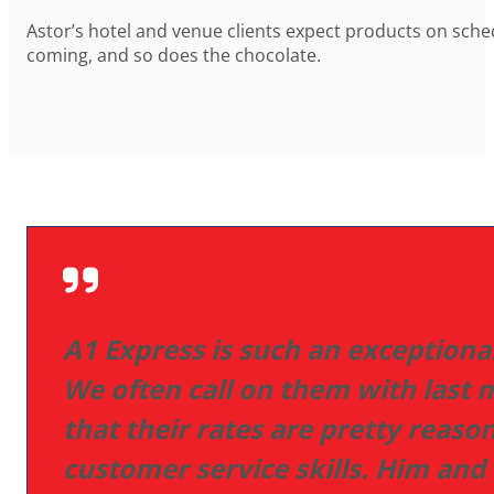
Astor’s hotel and venue clients expect products on schedu
coming, and so does the chocolate.
A1 Express is such an exceptio
We often call on them with last
that their rates are pretty rea
customer service skills. Him and