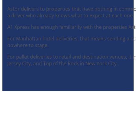
Astor delivers to properties that have nothing in common
a driver who already knows what to expect at each one.
A1 Xpress has enough familiarity with the properties As
For Manhattan hotel deliveries, that means sending a ca
nowhere to stage.
For pallet deliveries to retail and destination venues, i
Jersey City, and Top of the Rock in New York City.