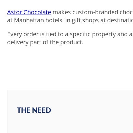
Astor Chocolate
makes custom-branded chocola
at Manhattan hotels, in gift shops at destina
Every order is tied to a specific property and 
delivery part of the product.
THE NEED