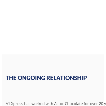
THE ONGOING RELATIONSHIP
A1 Xpress has worked with Astor Chocolate for over 20 yea