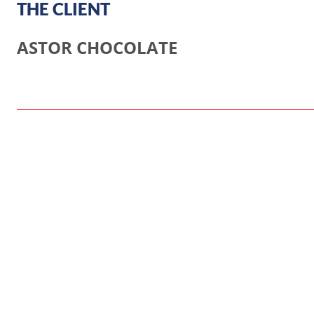
THE CLIENT
ASTOR CHOCOLATE