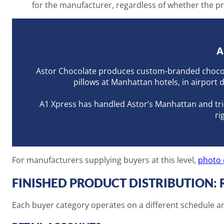
for the manufacturer, regardless of whether the prod
A
Astor Chocolate produces custom-branded chocolat
pillows at Manhattan hotels, in airport 
A1 Xpress has handled Astor’s Manhattan and tri-s
ri
For manufacturers supplying buyers at this level,
photo 
FINISHED PRODUCT DISTRIBUTION: 
Each buyer category operates on a different schedule and 