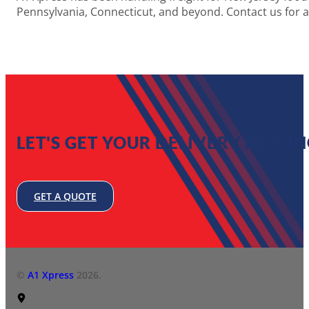
Pennsylvania, Connecticut, and beyond. Contact us for 
LET'S GET YOUR DELIVERY MOVIN
GET A QUOTE
©
A1 Xpress
2026.