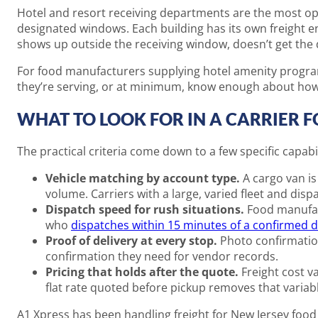
Hotel and resort receiving departments are the most ope
designated windows. Each building has its own freight en
shows up outside the receiving window, doesn’t get the d
For food manufacturers supplying hotel amenity progra
they’re serving, or at minimum, know enough about how 
WHAT TO LOOK FOR IN A CARRIER 
The practical criteria come down to a few specific capabil
Vehicle matching by account type.
A cargo van is 
volume. Carriers with a large, varied fleet and dis
Dispatch speed for rush situations.
Food manufact
who
dispatches within 15 minutes of a confirmed d
Proof of delivery at every stop.
Photo confirmation
confirmation they need for vendor records.
Pricing that holds after the quote.
Freight cost v
flat rate quoted before pickup removes that variabl
A1 Xpress has been handling freight for New Jersey food