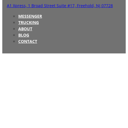
A1 Xpress,
1 Broad Street Suite #17,
Freehold, NJ 07728
MESSENGER
TRUCKING
ABOUT
BLOG
CONTACT