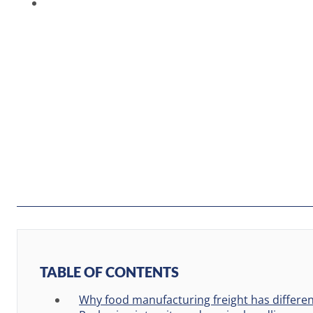
TABLE OF CONTENTS
Why food manufacturing freight has differe