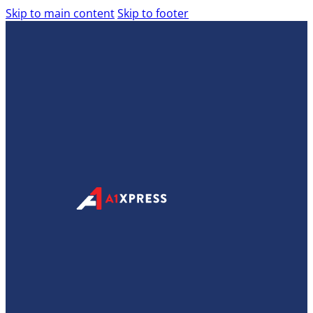
Skip to main content
Skip to footer