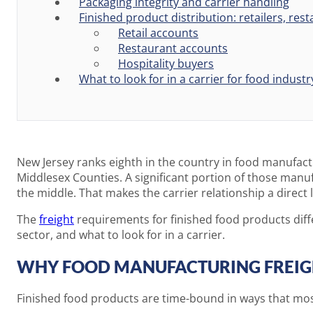
Packaging integrity and carrier handling
Finished product distribution: retailers, res
Retail accounts
Restaurant accounts
Hospitality buyers
What to look for in a carrier for food industr
New Jersey ranks eighth in the country in food manufact
Middlesex Counties. A significant portion of those manuf
the middle. That makes the carrier relationship a direct
The
freight
requirements for finished food products diffe
sector, and what to look for in a carrier.
WHY FOOD MANUFACTURING FREIGH
Finished food products are time-bound in ways that mos