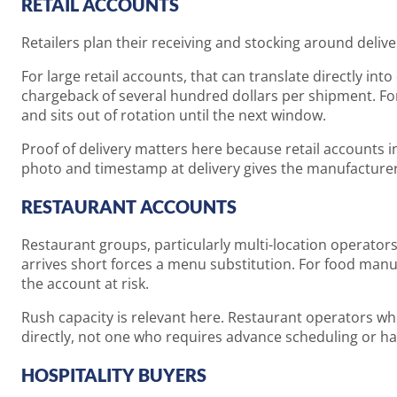
RETAIL ACCOUNTS
Retailers plan their receiving and stocking around deliv
For large retail accounts, that can translate directly int
chargeback of several hundred dollars per shipment. For 
and sits out of rotation until the next window.
Proof of delivery matters here because retail accounts 
photo and timestamp at delivery gives the manufacturer a
RESTAURANT ACCOUNTS
Restaurant groups, particularly multi-location operators
arrives short forces a menu substitution. For food manu
the account at risk.
Rush capacity is relevant here. Restaurant operators w
directly, not one who requires advance scheduling or has 
HOSPITALITY BUYERS