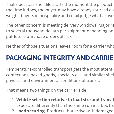
That’s because shelf life starts the moment the product l
the time it does, the buyer may have already sourced e
weight: buyers in hospitality and retail judge what arrives
The other concern is meeting delivery windows. Major ret
to several thousand dollars per shipment depending on t
put future purchase orders at risk.
Neither of those situations leaves room for a carrier wh
PACKAGING INTEGRITY AND CARRI
Temperature-controlled transport gets the most attention
confections, baked goods, specialty oils, and similar sh
physical and environmental conditions of transit.
That means two things on the carrier side.
Vehicle selection relative to load size and transi
exposure differently than the same run in a box tru
Load securing.
Products that arrive with damaged 