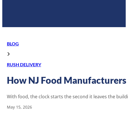
BLOG
RUSH DELIVERY
How NJ Food Manufacturers H
With food, the clock starts the second it leaves the build
May 15, 2026