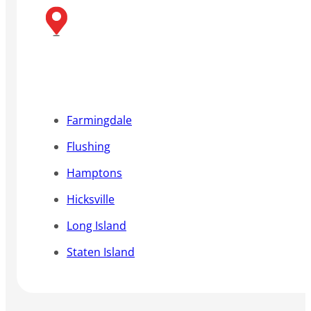
Farmingdale
Flushing
Hamptons
Hicksville
Long Island
Staten Island