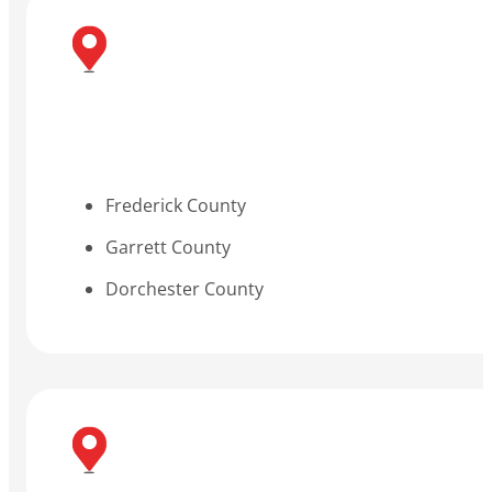
Frederick County
Garrett County
Dorchester County