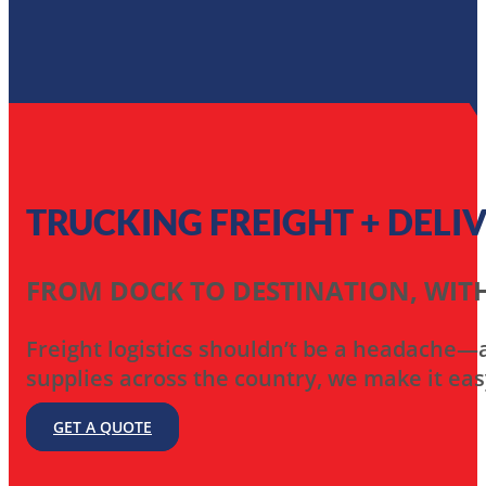
TRUCKING FREIGHT + DELI
FROM DOCK TO DESTINATION, WITH
Freight logistics shouldn’t be a headache—an
supplies across the country, we make it eas
GET A QUOTE