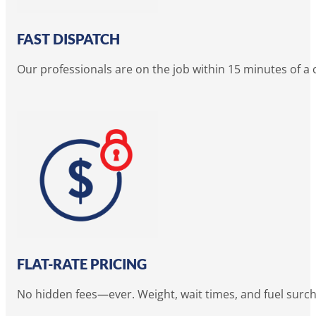
FAST DISPATCH
Our professionals are on the job within 15 minutes of a
FLAT-RATE PRICING
No hidden fees—ever. Weight, wait times, and fuel surc