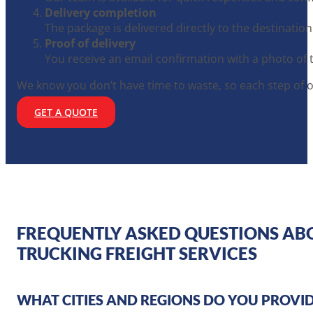
Delivery completion
The package is delivered directly to the destination
Proof of delivery
You receive an email confirmation with a photo of 
We know you don’t have time to waste, so each step of o
GET A QUOTE
FREQUENTLY ASKED QUESTIONS AB
TRUCKING FREIGHT SERVICES
WHAT CITIES AND REGIONS DO YOU PROVID