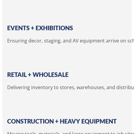
EVENTS + EXHIBITIONS
Ensuring decor, staging, and AV equipment arrive on sc
RETAIL + WHOLESALE
Delivering inventory to stores, warehouses, and distribu
CONSTRUCTION + HEAVY EQUIPMENT