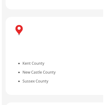
Kent County
New Castle County
Sussex County