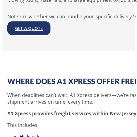
Moving tools, materials, and large equipment to job site
Not sure whether we can handle your specific delivery? G
GET A QUOTE
WHERE DOES A1 XPRESS OFFER FREI
When deadlines can’t wait, A1 Xpress delivers—we’re fast,
shipment arrives on time, every time.
A1 Xpress provides freight services within New Jersey,
This includes:
Hicksville