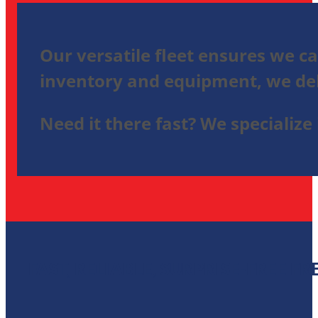
Our versatile fleet ensures we ca
inventory and equipment, we deli
Need it there fast? We specialize 
FAST, RELIABLE, SURPRISE-FREE F