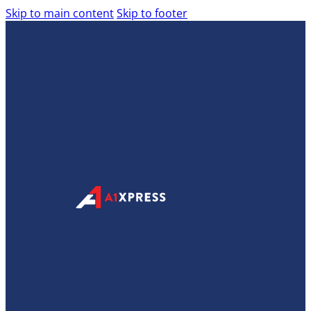
Skip to main content
Skip to footer