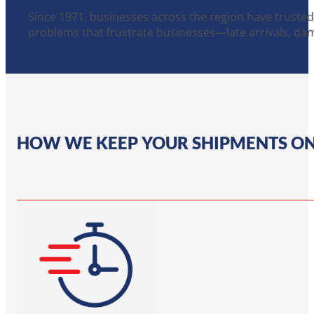
Since 1971, businesses across the region have trusted
problems that frustrate businesses—late arrivals, da
HOW WE KEEP YOUR SHIPMENTS O