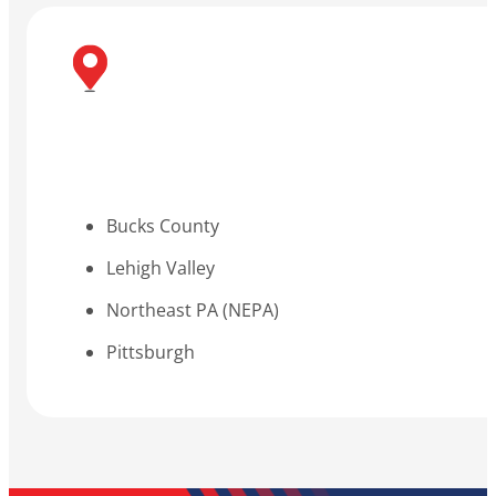
Bucks County
Lehigh Valley
Northeast PA (NEPA)
Pittsburgh