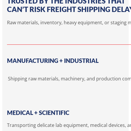
TRUSTED BY THE INDUSTRIES THAT
CAN’T RISK FREIGHT SHIPPING DELA
Raw materials, inventory, heavy equipment, or staging ma
MANUFACTURING + INDUSTRIAL
Shipping raw materials, machinery, and production co
MEDICAL + SCIENTIFIC
Transporting delicate lab equipment, medical devices, a