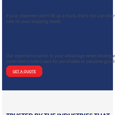
LESS THAN TRUCKLOAD (LTL) SERVICES
If your shipment won’t fill up a truck, that’s not a prob
rate on your shipping needs.
SPECIALIZED FREIGHT HANDLING
Our experience works to your advantage when dealing wi
controlled (reefer) vans for perishable or sensitive good
GET A QUOTE