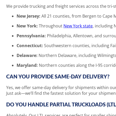
We provide trucking and freight services across the tri-st
New Jersey:
All 21 counties, from Bergen to Cape 
New York:
Throughout
New York state
, including 
Pennsylvania:
Philadelphia, Allentown, and surro
Connecticut:
Southwestern counties, including Fai
Delaware:
Northern Delaware, including Wilmingt
Maryland:
Northern counties along the I-95 corrid
CAN YOU PROVIDE SAME-DAY DELIVERY?
Yes, we offer same-day delivery for shipments within ou
Just ask—we’ll find the fastest solution for your shipmen
DO YOU HANDLE PARTIAL TRUCKLOADS (LTL
Absolutely. Our LTL services are perfect for smaller shipm