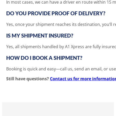
In most cases, we can have a driver en route within 15 
DO YOU PROVIDE PROOF OF DELIVERY?
Yes, once your shipment reaches its destination, you’ll 
IS MY SHIPMENT INSURED?
Yes, all shipments handled by A1 Xpress are fully insure
HOW DO I BOOK A SHIPMENT?
Booking is quick and easy—call us, send an email, or use 
Still have questions?
Contact us for more informatio