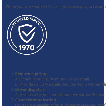
When you work with A1 Xpress, you can expect a responsi
Request a pickup
A. Schedule online, by phone, or via email.
B. Provide delivery details, and our team will handle
Driver dispatch
A driver is assigned and dispatched within 15 minu
Clear communication
Our team is available for quick responses and conf