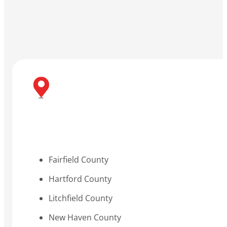
Fairfield County
Hartford County
Litchfield County
New Haven County