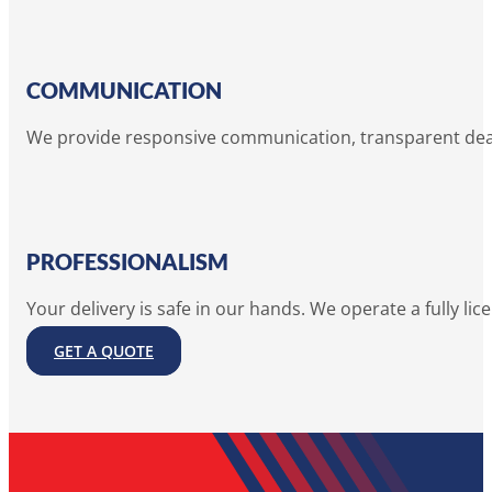
COMMUNICATION
We provide responsive communication, transparent deadl
PROFESSIONALISM
Your delivery is safe in our hands. We operate a fully lic
GET A QUOTE