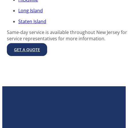
Long Island
Staten Island
Same-day service is available throughout New Jersey for 
service representatives for more information.
GET A QUOTE
WHAT TO EXPECT WITH OUR
TRUCKING FREIGHT SERVICES