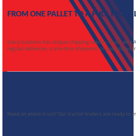
FROM ONE PALLET TO A FULL TRUCK
Every business has unique shipping needs—that’s why A1 
regular deliveries, a one-time shipment, or specialized fr
FULL TRUCKLOAD (FTL) SERVICES
Need an entire truck? Our tractor-trailers are ready to 