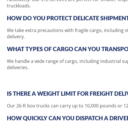
truckloads.
HOW DO YOU PROTECT DELICATE SHIPMEN
We take extra precautions with fragile cargo, including 
delivery.
WHAT TYPES OF CARGO CAN YOU TRANSPO
We handle a wide range of cargo, including industrial s
deliveries.
IS THERE A WEIGHT LIMIT FOR FREIGHT DEL
Our 26-ft box trucks can carry up to 10,000 pounds or 12 
HOW QUICKLY CAN YOU DISPATCH A DRIVE