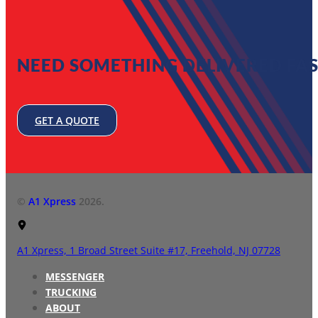
NEED SOMETHING DELIVERED FAS
GET A QUOTE
©
A1 Xpress
2026.
A1 Xpress,
1 Broad Street Suite #17,
Freehold, NJ 07728
MESSENGER
TRUCKING
ABOUT