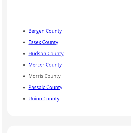
Bergen County
Essex County
Hudson County
Mercer County
Morris County
Passaic County
Union County