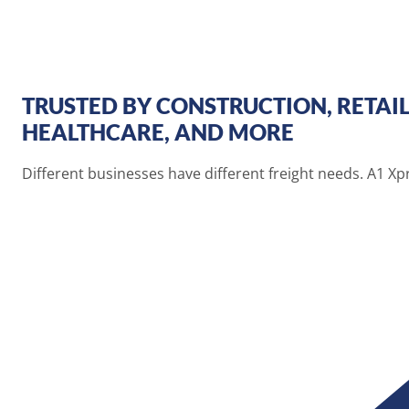
TRUSTED BY CONSTRUCTION, RETAIL
HEALTHCARE, AND MORE
Different businesses have different freight needs. A1 X