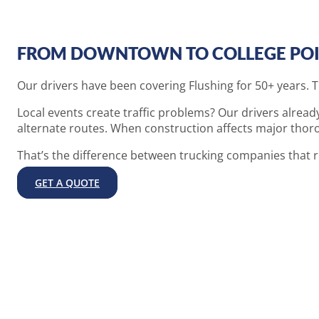
FROM DOWNTOWN TO COLLEGE POI
Our drivers have been covering Flushing for 50+ years. 
Local events create traffic problems? Our drivers alrea
alternate routes. When construction affects major thorou
That’s the difference between trucking companies that 
GET A QUOTE