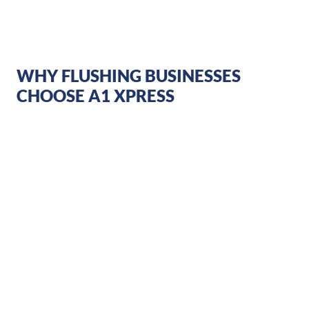
WHY FLUSHING BUSINESSES
CHOOSE A1 XPRESS