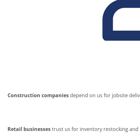
Construction companies
depend on us for jobsite deli
Retail businesses
trust us for inventory restocking and 