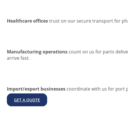
Healthcare offices
trust on our secure transport for ph
Manufacturing operations
count on us for parts deli
arrive fast.
Import/export businesses
coordinate with us for port 
GET A QUOTE