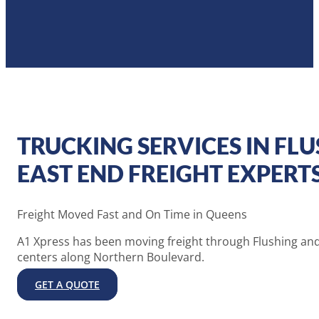
TRUCKING SERVICES IN FLU
EAST END FREIGHT EXPERT
Freight Moved Fast and On Time in Queens
A1 Xpress has been moving freight through Flushing and
centers along Northern Boulevard.
GET A QUOTE