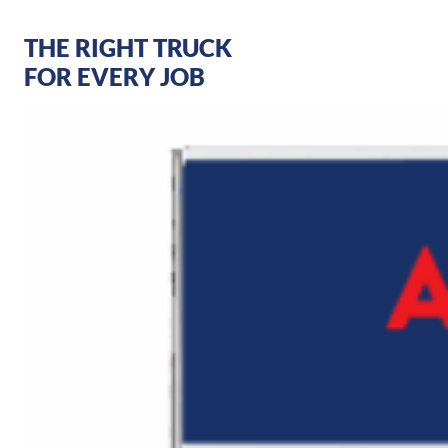
THE RIGHT TRUCK
FOR EVERY JOB