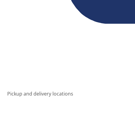
Pickup and delivery locations