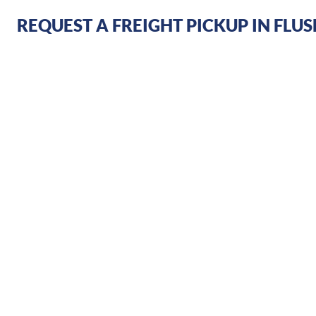
REQUEST A FREIGHT PICKUP IN FLU