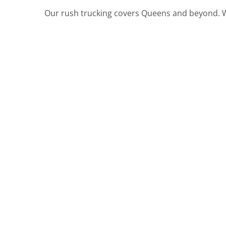
Our rush trucking covers Queens and beyond. W