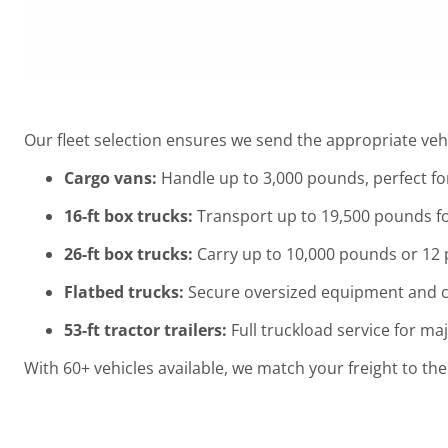
Our fleet selection ensures we send the appropriate vehi
Cargo vans:
Handle up to 3,000 pounds, perfect fo
16-ft box trucks:
Transport up to 19,500 pounds f
26-ft box trucks:
Carry up to 10,000 pounds or 12 p
Flatbed trucks:
Secure oversized equipment and c
53-ft tractor trailers:
Full truckload service for ma
With 60+ vehicles available, we match your freight to the r