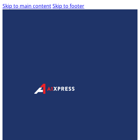
Skip to main content
Skip to footer