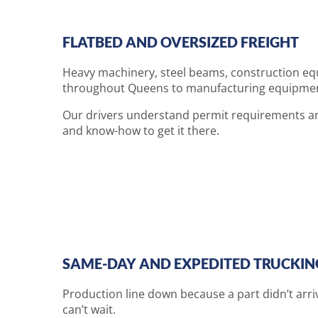
FLATBED AND OVERSIZED FREIGHT
Heavy machinery, steel beams, construction equ
throughout Queens to manufacturing equipment b
Our drivers understand permit requirements an
and know-how to get it there.
SAME-DAY AND EXPEDITED TRUCKIN
Production line down because a part didn’t arri
can’t wait.