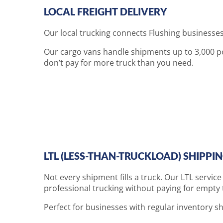
LOCAL FREIGHT DELIVERY
Our local trucking connects Flushing businesses
Our cargo vans handle shipments up to 3,000 pou
don’t pay for more truck than you need.
LTL (LESS-THAN-TRUCKLOAD) SHIPPI
Not every shipment fills a truck. Our LTL servic
professional trucking without paying for empty t
Perfect for businesses with regular inventory shi