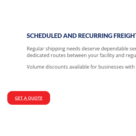
SCHEDULED AND RECURRING FREIGH
Regular shipping needs deserve dependable serv
dedicated routes between your facility and regu
Volume discounts available for businesses with
GET A QUOTE