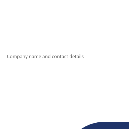
Company name and contact details