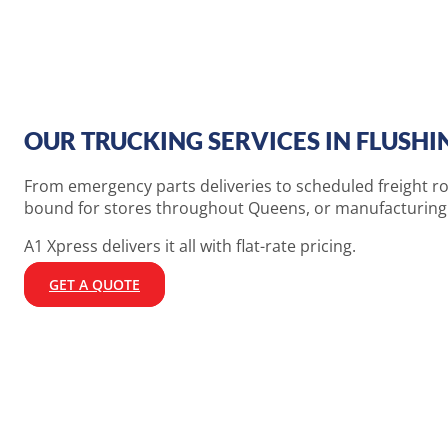
OUR TRUCKING SERVICES IN FLUSHI
From emergency parts deliveries to scheduled freight ro
bound for stores throughout Queens, or manufacturing c
A1 Xpress delivers it all with flat-rate pricing.
GET A QUOTE