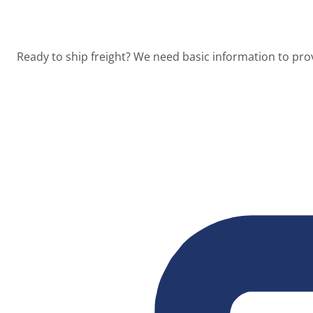
Ready to ship freight? We need basic information to prov