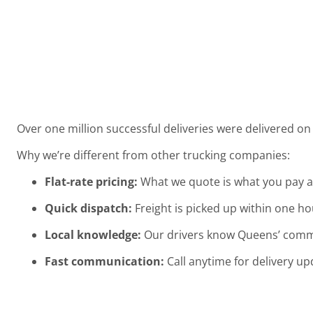
Over one million successful deliveries were delivered o
Why we’re different from other trucking companies:
Flat-rate pricing:
What we quote is what you pay a
Quick dispatch:
Freight is picked up within one ho
Local knowledge:
Our drivers know Queens’ commerc
Fast communication:
Call anytime for delivery up