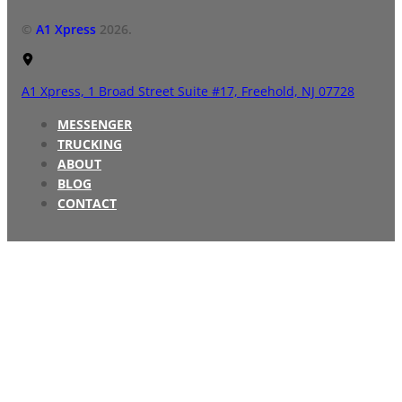
©
A1 Xpress
2026.
A1 Xpress,
1 Broad Street Suite #17,
Freehold, NJ 07728
MESSENGER
TRUCKING
ABOUT
BLOG
CONTACT