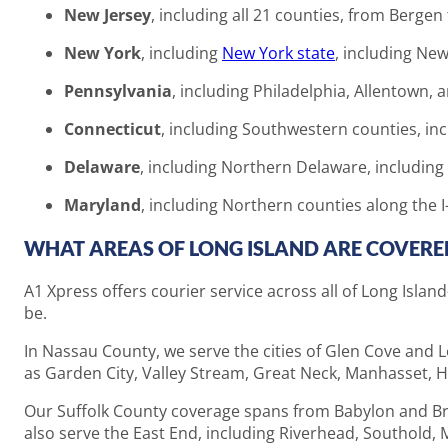
New Jersey
, including all 21 counties, from Bergen
New York
, including
New York state
, including New
Pennsylvania
, including Philadelphia, Allentown,
Connecticut
, including Southwestern counties, in
Delaware
, including Northern Delaware, including
Maryland
, including Northern counties along the I
WHAT AREAS OF LONG ISLAND ARE COVERED
A1 Xpress offers courier service across all of Long Isl
be.
In Nassau County, we serve the cities of Glen Cove and
as Garden City, Valley Stream, Great Neck, Manhasset, Hi
Our Suffolk County coverage spans from Babylon and Bro
also serve the East End, including Riverhead, Southold