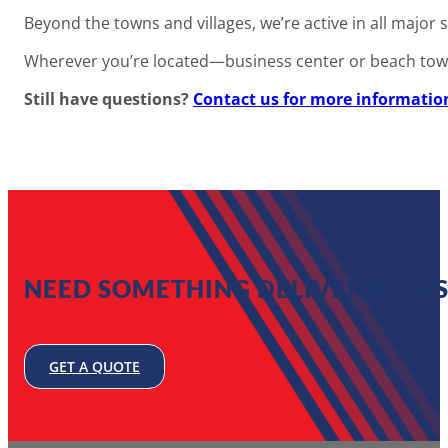
Beyond the towns and villages, we’re active in all ma
Wherever you’re located—business center or beach town—w
Still have questions?
Contact us for more informatio
NEED SOMETHING DELIVERED FAS
GET A QUOTE