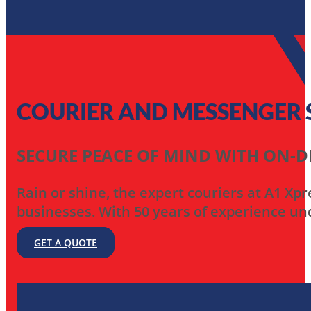
COURIER AND MESSENGER SE
SECURE PEACE OF MIND WITH ON-
Rain or shine, the expert couriers at A1 Xpr
businesses. With 50 years of experience und
GET A QUOTE