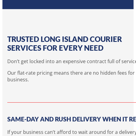
TRUSTED LONG ISLAND COURIER
SERVICES FOR EVERY NEED
Don’t get locked into an expensive contract full of servi
Our flat-rate pricing means there are no hidden fees fo
business.
SAME-DAY AND RUSH DELIVERY WHEN IT R
If your business can’t afford to wait around for a deli