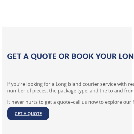
GET A QUOTE OR BOOK YOUR LON
If you’re looking for a Long Island courier service with
number of pieces, the package type, and the to and from
It never hurts to get a quote–call us now to explore our 
GET A QUOTE