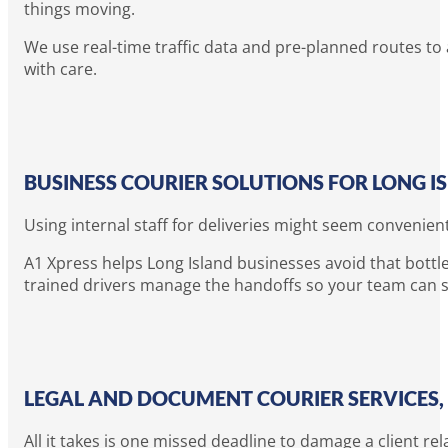
things moving.
We use real-time traffic data and pre-planned routes to 
with care.
BUSINESS COURIER SOLUTIONS FOR LONG 
Using internal staff for deliveries might seem convenien
A1 Xpress helps Long Island businesses avoid that bottle
trained drivers manage the handoffs so your team can s
LEGAL AND DOCUMENT COURIER SERVICES,
All it takes is one missed deadline to damage a client rel