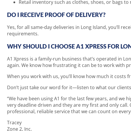
Retail inventory such as clothes, shoes, or bags 
DO I RECEIVE PROOF OF DELIVERY?
Yes, for all same-day deliveries in Long Island, you’ll re
requirements.
WHY SHOULD I CHOOSE A1 XPRESS FOR LON
A1 Xpress is a family-run business that’s operated in Lo
again. We know how frustrating it can be to work with p
When you work with us, you’ll know how much it costs fr
Don’t just take our word for it—listen to what our clients
“We have been using A1 for the last few years, and we h
very deadline driven and they are my first and only call.
professional, reliable service that we can count on eve
Tracey
Zone 2, Inc.