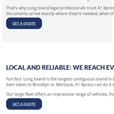
That’s why Long Island legal professionals trust A1 Xpres
documents arrive exactly where they’re needed, when t
GET A QUOTE
LOCAL AND RELIABLE: WE REACH EV
Fun fact: Long Island is the longest contiguous island i
item taken to Brooklyn or Montauk, A1 Xpress can do it s
Our large fleet offers an impressive range of vehicles, fro
GET A QUOTE