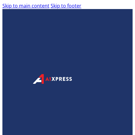
Skip to main content
Skip to footer