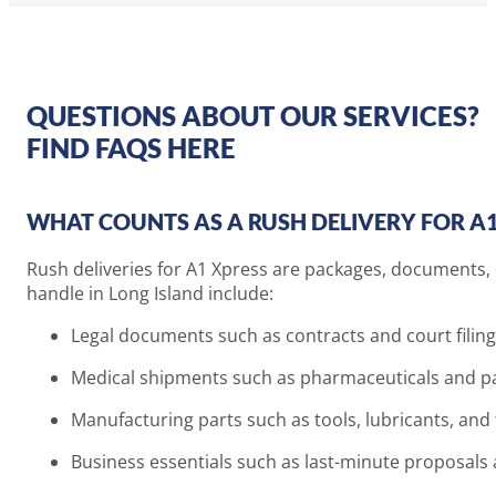
QUESTIONS ABOUT OUR SERVICES?
FIND FAQS HERE
WHAT COUNTS AS A RUSH DELIVERY FOR A1
Rush deliveries for A1 Xpress are packages, documents, 
handle in Long Island include:
Legal documents such as contracts and court filin
Medical shipments such as pharmaceuticals and pa
Manufacturing parts such as tools, lubricants, an
Business essentials such as last-minute proposal