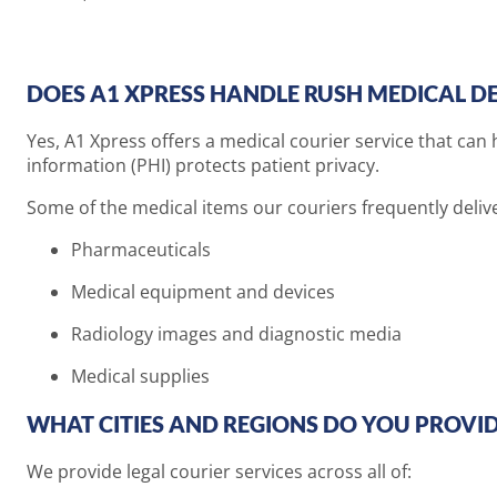
DOES A1 XPRESS HANDLE RUSH MEDICAL DEL
Yes, A1 Xpress offers a medical courier service that can 
information (PHI) protects patient privacy.
Some of the medical items our couriers frequently delive
Pharmaceuticals
Medical equipment and devices
Radiology images and diagnostic media
Medical supplies
WHAT CITIES AND REGIONS DO YOU PROVID
We provide legal courier services across all of: