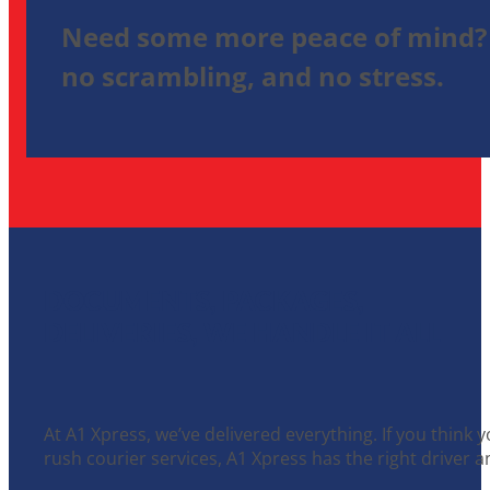
Need some more peace of mind? 
no scrambling, and no stress.
DOCUMENTS, PACKAGES,
DELIVERIES, WE HANDLE IT ALL
At A1 Xpress, we’ve delivered everything. If you think 
rush courier services, A1 Xpress has the right driver an